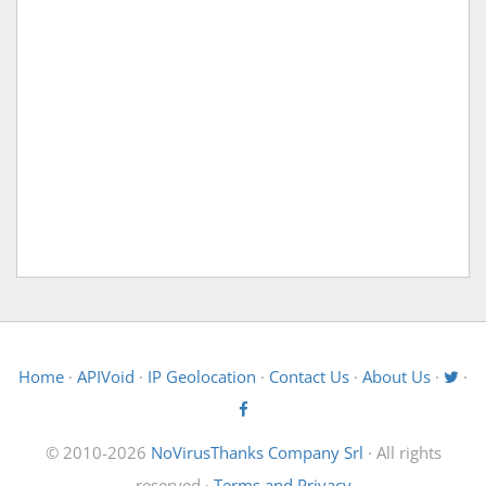
Home
·
APIVoid
·
IP Geolocation
·
Contact Us
·
About Us
·
·
© 2010-2026
NoVirusThanks Company Srl
· All rights
reserved ·
Terms and Privacy