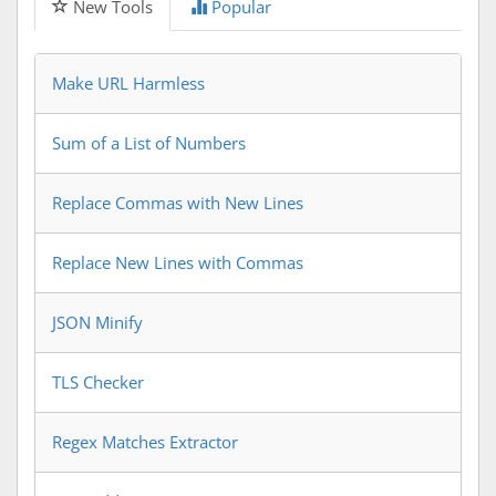
New Tools
Popular
Make URL Harmless
Sum of a List of Numbers
Replace Commas with New Lines
Replace New Lines with Commas
JSON Minify
TLS Checker
Regex Matches Extractor