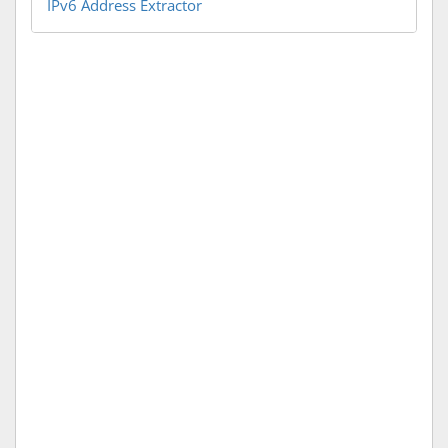
IPv6 Address Extractor