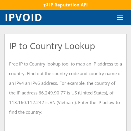
IP Reputation API
IPVOID
Toggl
navig
IP to Country Lookup
Free IP to Country lookup tool to map an IP address to a
country. Find out the country code and country name of
an IPv4 an IPv6 address. For example, the country of
the IP address 66.249.90.77 is US (United States), of
113.160.112.242 is VN (Vietnam). Enter the IP below to
find the country: