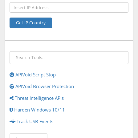
Get IP Country
APIVoid Script Stop
APIVoid Browser Protection
Threat Intelligence APIs
Harden Windows 10/11
Track USB Events