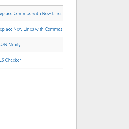
eplace Commas with New Lines
eplace New Lines with Commas
SON Minify
LS Checker
egex Matches Extractor
Pv6 Address Extractor