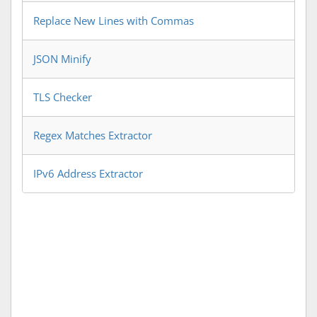
Replace New Lines with Commas
JSON Minify
TLS Checker
Regex Matches Extractor
IPv6 Address Extractor