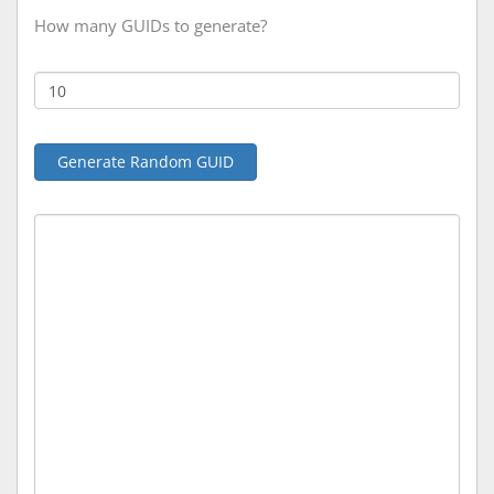
How many GUIDs to generate?
Generate Random GUID