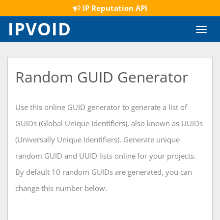
IP Reputation API
IPVOID
Toggl
navig
Random GUID Generator
Use this online GUID generator to generate a list of
GUIDs (Global Unique Identifiers), also known as UUIDs
(Universally Unique Identifiers). Generate unique
random GUID and UUID lists online for your projects.
By default 10 random GUIDs are generated, you can
change this number below.