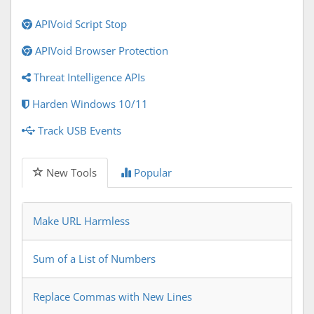
APIVoid Script Stop
APIVoid Browser Protection
Threat Intelligence APIs
Harden Windows 10/11
Track USB Events
New Tools
Popular
Make URL Harmless
Sum of a List of Numbers
Replace Commas with New Lines